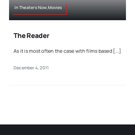
In Theaters Now,Movies
The Reader
As it is most often the case with films based [...]
December 4, 2011