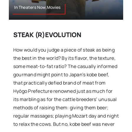
In Theaters Now,Movies
STEAK (R)EVOLUTION
How would you judge a piece of steak as being
the best in the world? By its flavor, the texture,
some meat-to-fat ratio? The casually informed
gourmand might point to Japan’s kobe beef,
that practically defied brand of meat from
Hyōgo Prefecture renowned just as much for
its marbling as for the cattle breeders’ unusual
methods of raising them: giving them beer;
regular massages; playing Mozart day and night
to relax the cows. But no, kobe beef was never