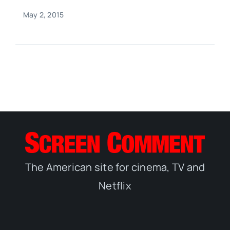
May 2, 2015
The American site for cinema, TV and
Netflix