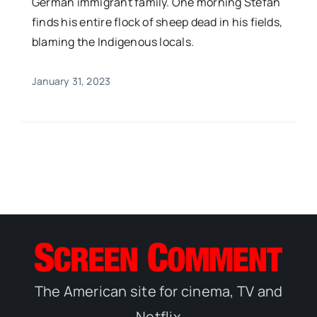
German immigrant family. One morning Stefan
finds his entire flock of sheep dead in his fields,
blaming the Indigenous locals.
January 31, 2023
The American site for cinema, TV and
Netflix