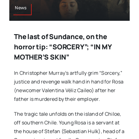
News
The last of Sundance, on the
horror tip: “SORCERY”; “IN MY
MOTHER’S SKIN”
In Christopher Murray’s artfully grim “Sorcery,”
justice and revenge walk hand in hand for Rosa
(newcomer Valentina Véliz Caileo) after her
father is murdered by their employer.
The tragic tale unfolds on the island of Chiloe,
off southern Chile. Young Rosa is a servant at
the house of Stefan (Sebastian Hulk), head of a