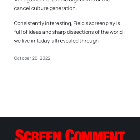
cancel culture generation.
Consistently interesting, Field’s screenplay is
full of ideas and sharp dissections of the world
we live in today, all revealed through
October 20, 2022