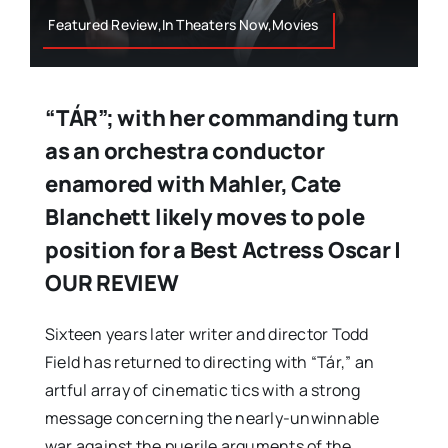
Featured Review,In Theaters Now,Movies
“TÁR”; with her commanding turn
as an orchestra conductor
enamored with Mahler, Cate
Blanchett likely moves to pole
position for a Best Actress Oscar |
OUR REVIEW
Sixteen years later writer and director Todd
Field has returned to directing with “Tár,” an
artful array of cinematic tics with a strong
message concerning the nearly-unwinnable
war against the puerile arguments of the