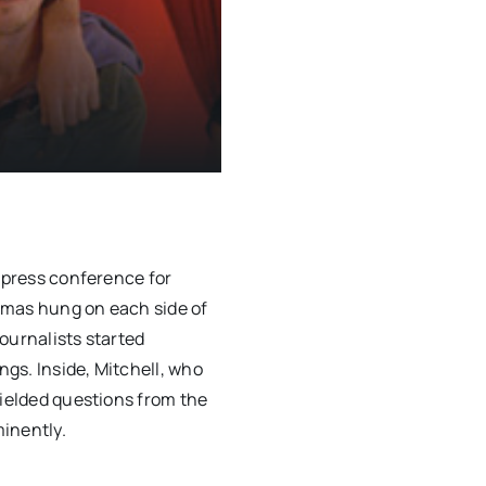
e press conference for
smas hung on each side of
ournalists started
gs. Inside, Mitchell, who
fielded questions from the
inently.