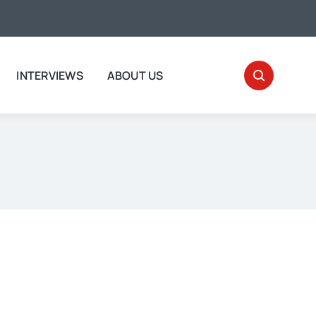
INTERVIEWS
ABOUT US