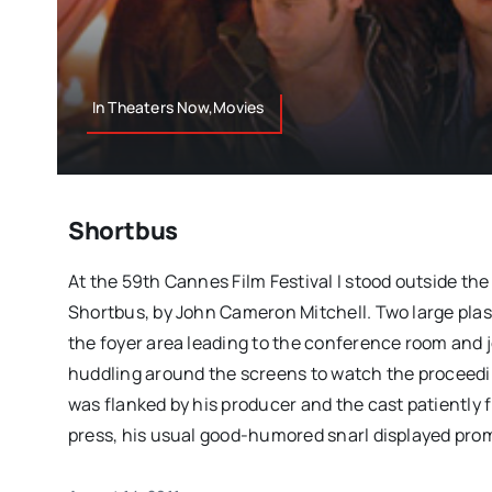
In Theaters Now,Movies
Shortbus
At the 59th Cannes Film Festival I stood outside th
Shortbus, by John Cameron Mitchell. Two large pla
the foyer area leading to the conference room and j
huddling around the screens to watch the proceedin
was flanked by his producer and the cast patiently 
press, his usual good-humored snarl displayed prom