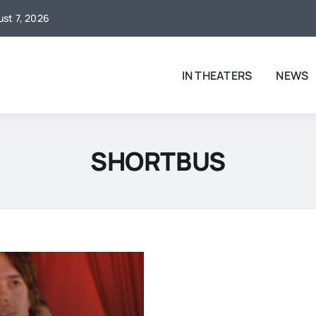
ust 7, 2026
IN THEATERS
NEWS
SHORTBUS