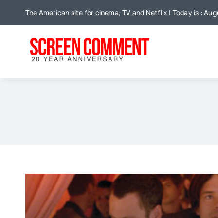
Skip
The American site for cinema, TV and Netflix | Today is : Aug
to
content