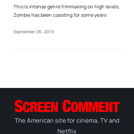
This is intense genre filmmaking on high levels.
Zombie has been coasting for some years
September 26, 2019
The American site for cinema, TV and
Netflix