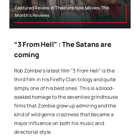
Featured Review,In Theaters Now,Movies,This
Month's Reviews
“3 From Hell” : The Satans are
coming
Rob Zombie’s latest film “3 From Hell” is the
third film in his Firefly Clan trilogy and quite
simply one of his best ones. This is a blood-
soaked homage to the seventies grindhouse
films that Zombie grew up admiring and the
kind of wild genre craziness that became a
major influence on both his music and
directorial style.