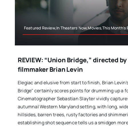
Featured Review,In Theaters Now,Movies,This Month's
REVIEW: “Union Bridge,” directed b
filmmaker Brian Levin
Elegiac and elusive from start to finish, Brian Levin'
Bridge" certainly scores points for drumming up a 
Cinematographer Sebastian Slayter vividly captures 
autumnal Western Maryland setting, with long, wide
hillsides, barren trees, rusty factories and shimme
establishing shot sequence tells us a smidgen mor