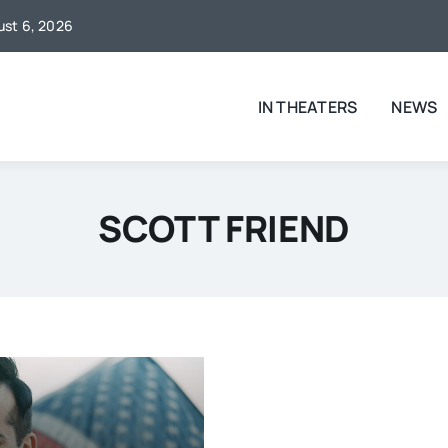
gust 6, 2026
IN THEATERS
NEWS
SCOTT FRIEND