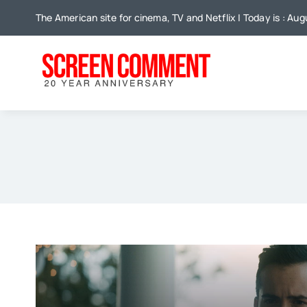
Skip
The American site for cinema, TV and Netflix | Today is : Au
to
content