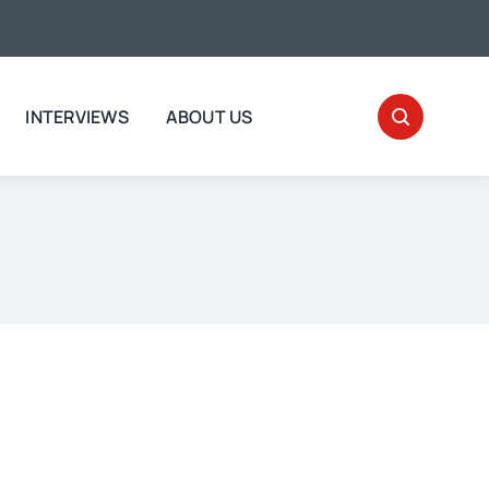
INTERVIEWS
ABOUT US