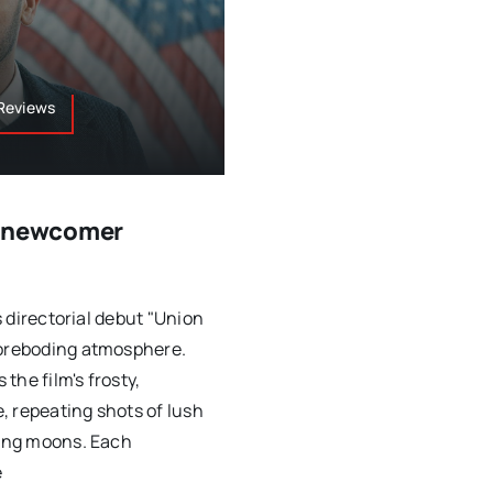
 Reviews
y newcomer
s directorial debut "Union
foreboding atmosphere.
the film's frosty,
, repeating shots of lush
ring moons. Each
e