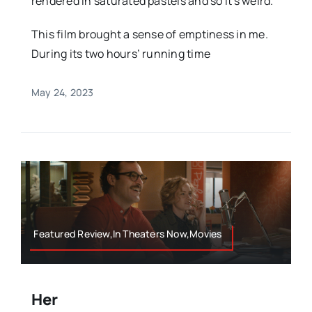
rendered in saturated pastels and so it's weird.
This film brought a sense of emptiness in me.
During its two hours’ running time
May 24, 2023
Featured Review,In Theaters Now,Movies
Her