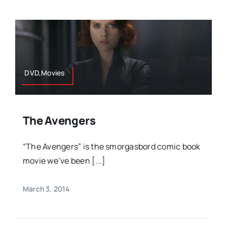
DVD,Movies
The Avengers
“The Avengers” is the smorgasbord comic book
movie we’ve been [...]
March 3, 2014