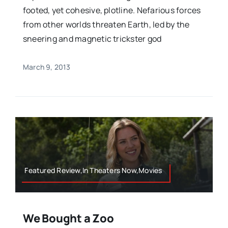
footed, yet cohesive, plotline. Nefarious forces
from other worlds threaten Earth, led by the
sneering and magnetic trickster god
March 9, 2013
Featured Review,In Theaters Now,Movies
We Bought a Zoo