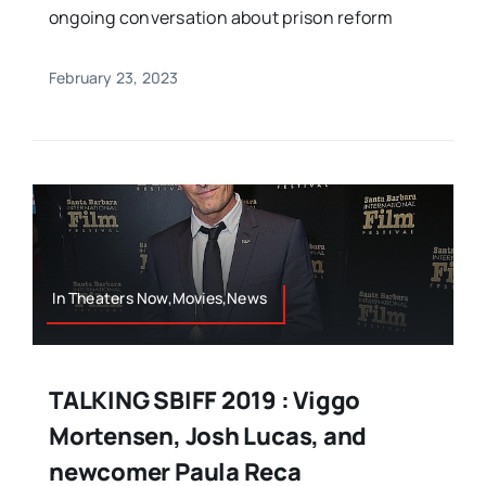
ongoing conversation about prison reform
February 23, 2023
In Theaters Now,Movies,News
TALKING SBIFF 2019 : Viggo
Mortensen, Josh Lucas, and
newcomer Paula Reca