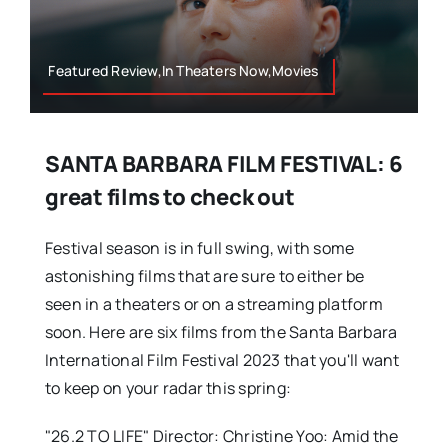
Featured Review,In Theaters Now,Movies
SANTA BARBARA FILM FESTIVAL: 6
great films to check out
Festival season is in full swing, with some
astonishing films that are sure to either be
seen in a theaters or on a streaming platform
soon. Here are six films from the Santa Barbara
International Film Festival 2023 that you'll want
to keep on your radar this spring:
"26.2 TO LIFE" Director: Christine Yoo: Amid the