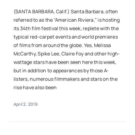
(SANTA BARBARA, Calif.) Santa Barbara, often
referred to as the “American Riviera,” is hosting
its 34th film festival this week, replete with the
typical red-carpet events and world premieres
of films from around the globe. Yes, Melissa
McCarthy, Spike Lee, Claire Foy and other high-
wattage stars have been seen here this week,
but in addition to appearances by those A-
listers, numerous filmmakers and stars on the
rise have also been
April 2, 2019