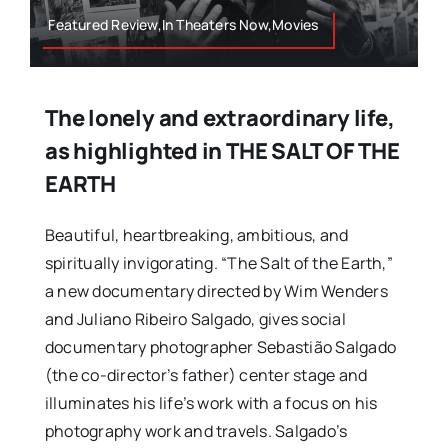
Featured Review,In Theaters Now,Movies
The lonely and extraordinary life,
as highlighted in THE SALT OF THE
EARTH
Beautiful, heartbreaking, ambitious, and
spiritually invigorating. “The Salt of the Earth,”
a new documentary directed by Wim Wenders
and Juliano Ribeiro Salgado, gives social
documentary photographer Sebastião Salgado
(the co-director’s father) center stage and
illuminates his life’s work with a focus on his
photography work and travels. Salgado’s