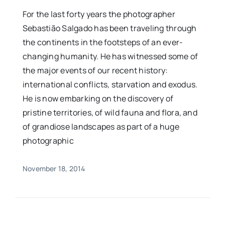
For the last forty years the photographer
Sebastião Salgado has been traveling through
the continents in the footsteps of an ever-
changing humanity. He has witnessed some of
the major events of our recent history:
international conflicts, starvation and exodus.
He is now embarking on the discovery of
pristine territories, of wild fauna and flora, and
of grandiose landscapes as part of a huge
photographic
November 18, 2014