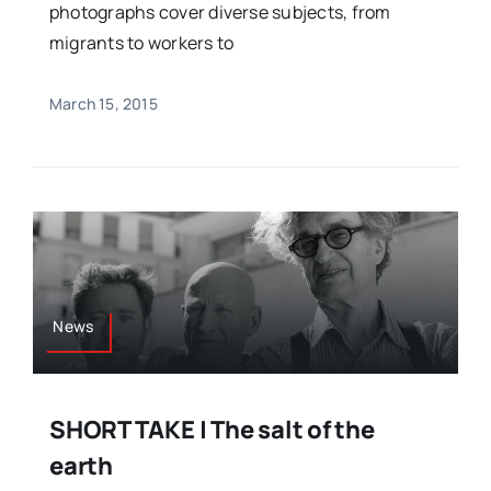
photographs cover diverse subjects, from
migrants to workers to
March 15, 2015
News
SHORT TAKE | The salt of the
earth