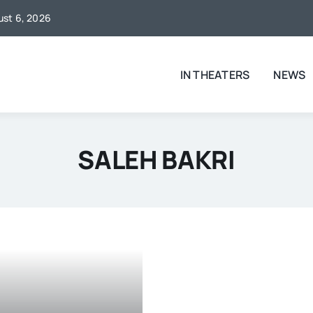
gust 6, 2026
IN THEATERS
NEWS
SALEH BAKRI