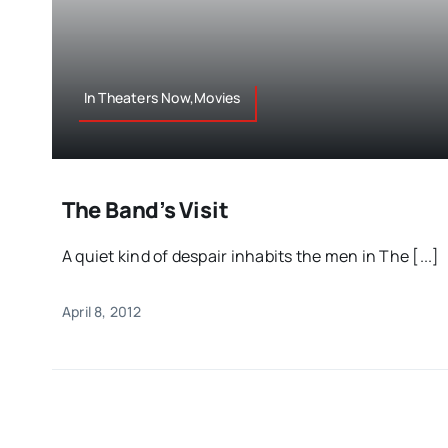
In Theaters Now,Movies
The Band’s Visit
A quiet kind of despair inhabits the men in The [...]
April 8, 2012