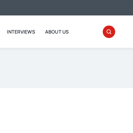
INTERVIEWS
ABOUT US