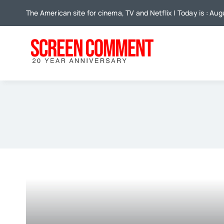
Skip
The American site for cinema, TV and Netflix | Today is : Au
to
content