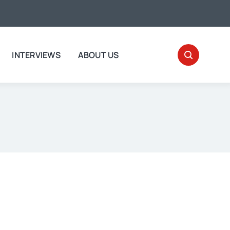
INTERVIEWS
ABOUT US