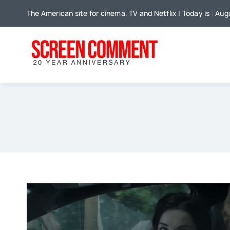
Skip
The American site for cinema, TV and Netflix | Today is : Au
to
content