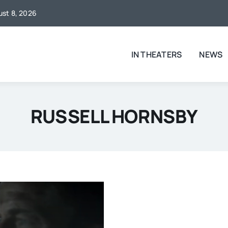
gust 8, 2026
IN THEATERS
NEWS
RUSSELL HORNSBY