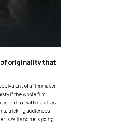
 of originality that
equivalent of a filmmaker
esty if the whole film
t is laid out with no ideas
ilms, tricking audiences
er is Will and he is going