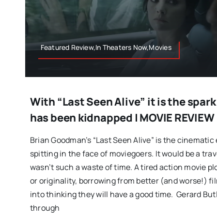
Featured Review,In Theaters Now,Movies
With “Last Seen Alive” it is the spark
has been kidnapped | MOVIE REVIEW
Brian Goodman’s “Last Seen Alive” is the cinematic 
spitting in the face of moviegoers. It would be a trav
wasn’t such a waste of time. A tired action movie plo
or originality, borrowing from better (and worse!) f
into thinking they will have a good time. Gerard Butl
through