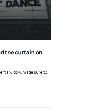
 the curtain on
rt’s widow, made sure to