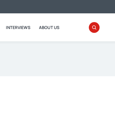
INTERVIEWS
ABOUT US