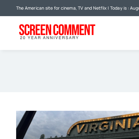
Skip
The American site for cinema, TV and Netflix | Today is : Aug
to
content