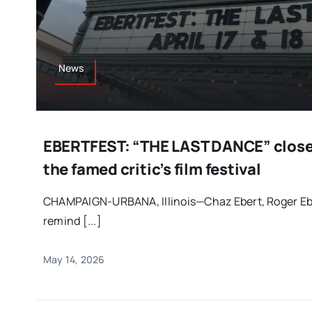
News
EBERTFEST: “THE LAST DANCE” closed
the famed critic’s film festival
CHAMPAIGN-URBANA, Illinois—Chaz Ebert, Roger Ebe
remind [...]
May 14, 2026