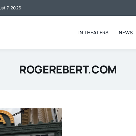
ust 7, 2026
IN THEATERS
NEWS
ROGEREBERT.COM