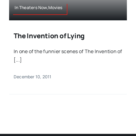
In Theaters Now,Movies
The Invention of Lying
In one of the funnier scenes of The Invention of
[...]
December 10, 2011