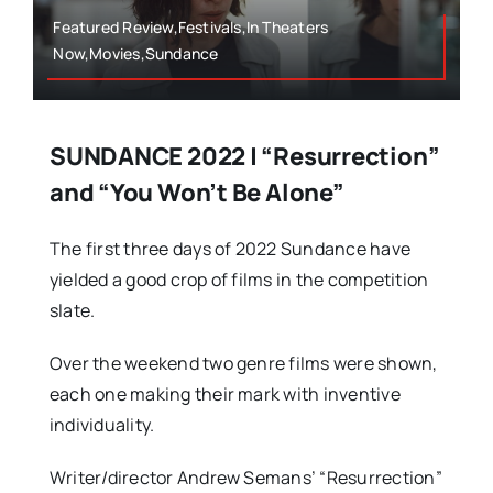
Featured Review,Festivals,In Theaters
Now,Movies,Sundance
SUNDANCE 2022 | “Resurrection”
and “You Won’t Be Alone”
The first three days of 2022 Sundance have
yielded a good crop of films in the competition
slate.
Over the weekend two genre films were shown,
each one making their mark with inventive
individuality.
Writer/director Andrew Semans’ “Resurrection”