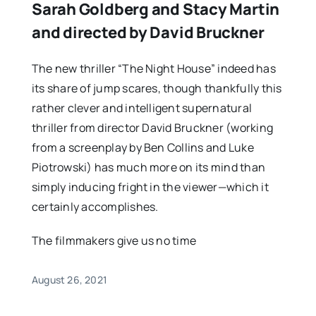
Sarah Goldberg and Stacy Martin
and directed by David Bruckner
The new thriller “The Night House” indeed has
its share of jump scares, though thankfully this
rather clever and intelligent supernatural
thriller from director David Bruckner (working
from a screenplay by Ben Collins and Luke
Piotrowski) has much more on its mind than
simply inducing fright in the viewer—which it
certainly accomplishes.
The filmmakers give us no time
August 26, 2021