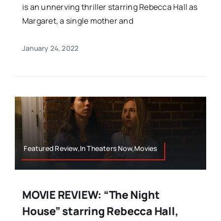
is an unnerving thriller starring Rebecca Hall as
Margaret, a single mother and
January 24, 2022
Featured Review,In Theaters Now,Movies
MOVIE REVIEW: “The Night
House” starring Rebecca Hall,