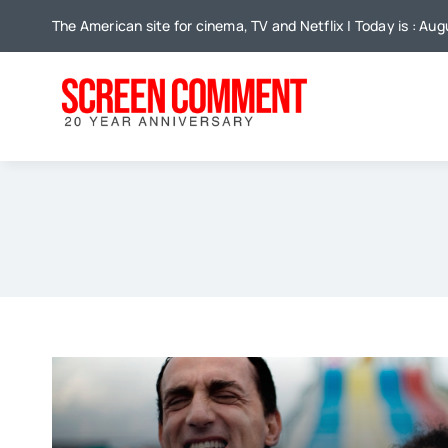
Skip
The American site for cinema, TV and Netflix | Today is : Aug
to
content