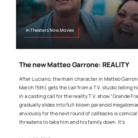
In Theaters Now,Movies
The new Matteo Garrone: REALITY
After Luciano, the main character in Matteo Garrone
March 15th) gets the call from a T.V. studio telling 
in a casting call for the reality T.V. show “Grande Fra
gradually slides into full-blown paranoid megaloma
anxiously for the next round of callbacks is comical at
threatens to take him and his family down. It’s