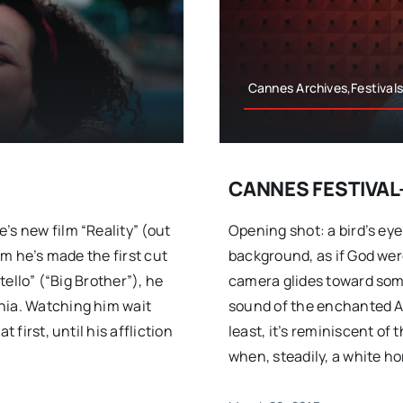
Cannes Archives,Festival
CANNES FESTIVAL-
’s new film “Reality” (out
Opening shot: a bird’s eye
him he’s made the first cut
background, as if God wer
tello” (“Big Brother”), he
camera glides toward some
nia. Watching him wait
sound of the enchanted A
 first, until his affliction
least, it’s reminiscent of
when, steadily, a white ho