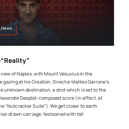
s,News
“Reality”
 view of Naples, with Mount Vesuvius in the
e gazing at his Creation. Director Matteo Garrone’s
 unknown destination, a shot which is set to the
lexandre Desplat-composed score (in affect, at
 the “Nutcracker Suite”). We get closer to earth
rse-drawn carriage, festooned with tall