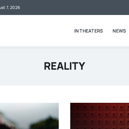
ust 7, 2026
IN THEATERS
NEWS
REALITY