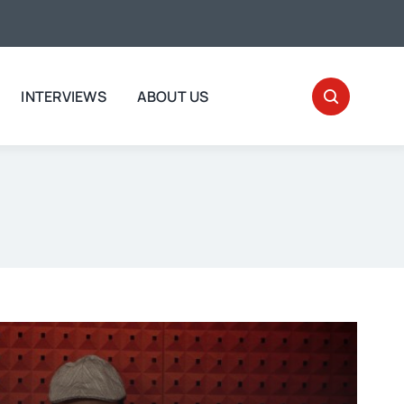
INTERVIEWS
ABOUT US