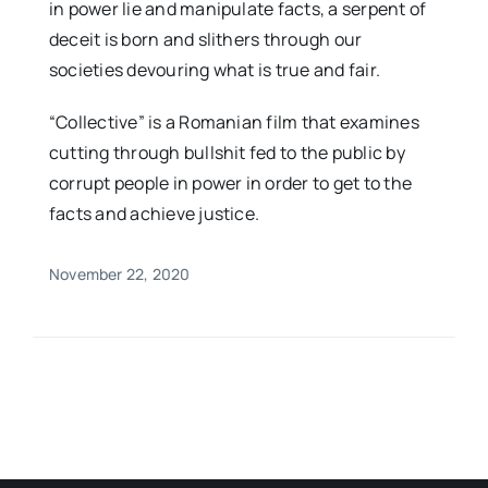
in power lie and manipulate facts, a serpent of
deceit is born and slithers through our
societies devouring what is true and fair.
“Collective” is a Romanian film that examines
cutting through bullshit fed to the public by
corrupt people in power in order to get to the
facts and achieve justice.
November 22, 2020