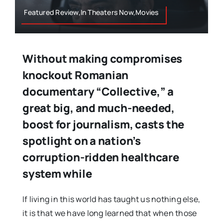
Featured Review,In Theaters Now,Movies
Without making compromises
knockout Romanian
documentary “Collective,” a
great big, and much-needed,
boost for journalism, casts the
spotlight on a nation’s
corruption-ridden healthcare
system while
If living in this world has taught us nothing else,
it is that we have long learned that when those