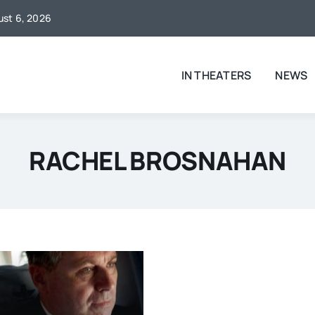
gust 6, 2026
IN THEATERS
NEWS
RACHEL BROSNAHAN