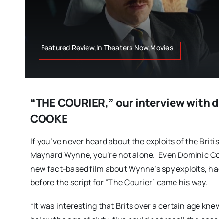
Featured Review,In Theaters Now,Movies
“THE COURIER,” our interview with 
COOKE
If you’ve never heard about the exploits of the Briti
Maynard Wynne, you’re not alone. Even Dominic Coo
new fact-based film about Wynne’s spy exploits, h
before the script for “The Courier” came his way.
“It was interesting that Brits over a certain age k