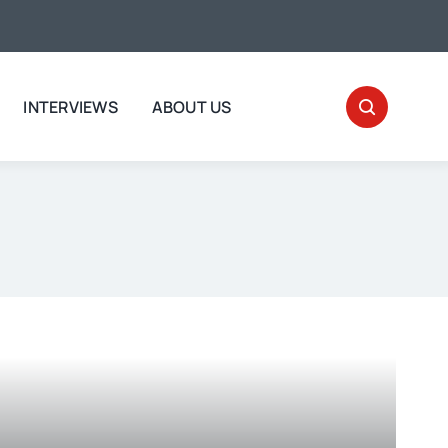
INTERVIEWS
ABOUT US