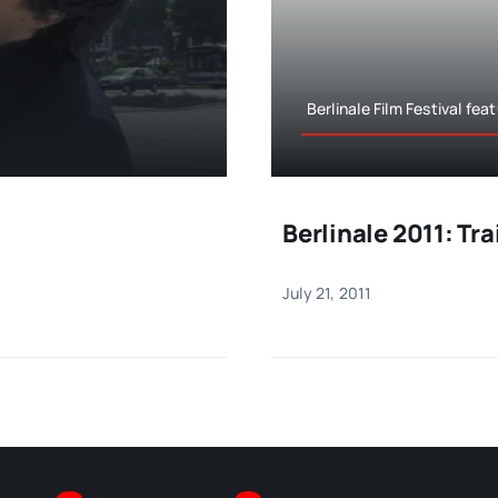
Berlinale Film Festival fea
Berlinale 2011: Tr
July 21, 2011