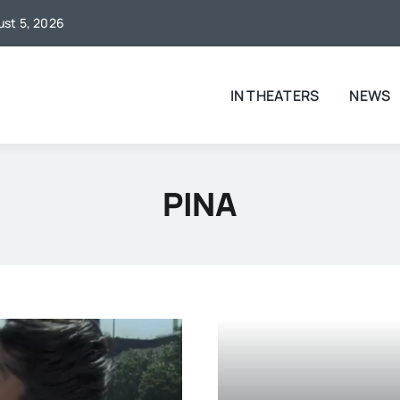
gust 5, 2026
IN THEATERS
NEWS
PINA