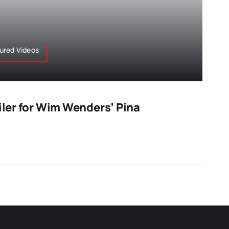
tured Videos
ailer for Wim Wenders’ Pina