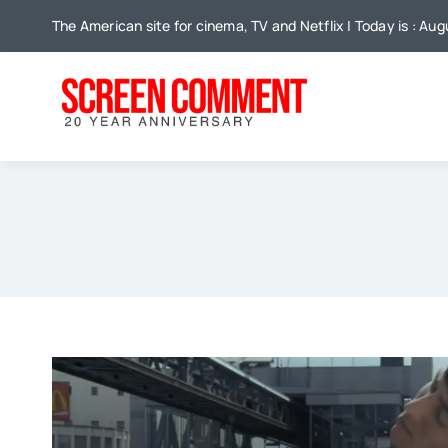
Skip
The American site for cinema, TV and Netflix | Today is : Au
to
content