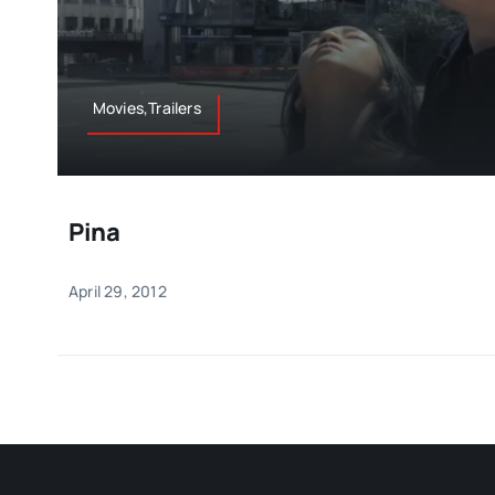
Movies,Trailers
Pina
April 29, 2012