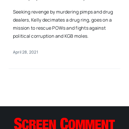
Seeking revenge by murdering pimps and drug
dealers, Kelly decimates a drug ring, goes on a
mission to rescue POWs and fights against
political corruption and KGB moles.
April 28, 2021