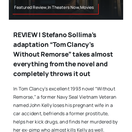
Featured Review,In Theaters Now,Movies
REVIEW | Stefano Sollima’s
adaptation “Tom Clancy’s
Without Remorse” takes almost
everything from the novel and
completely throws it out
In Tom Clancy’s excellent 1993 novel “Without
Remorse,” a former Navy Seal Vietnam Veteran
named John Kelly loses his pregnant wife in a
car accident, befriends a former prostitute,
helps her kick drugs, and finds her murdered by
her ex-pimp who almost kills Kelly as well.