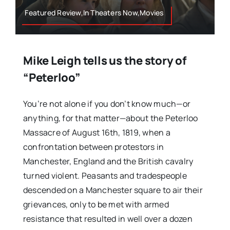
Featured Review,In Theaters Now,Movies
Mike Leigh tells us the story of
“Peterloo”
You’re not alone if you don’t know much—or
anything, for that matter—about the Peterloo
Massacre of August 16th, 1819, when a
confrontation between protestors in
Manchester, England and the British cavalry
turned violent. Peasants and tradespeople
descended on a Manchester square to air their
grievances, only to be met with armed
resistance that resulted in well over a dozen