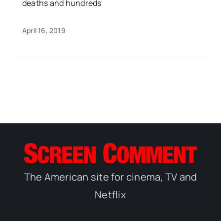
deaths and hundreds
April 16, 2019
The American site for cinema, TV and
Netflix