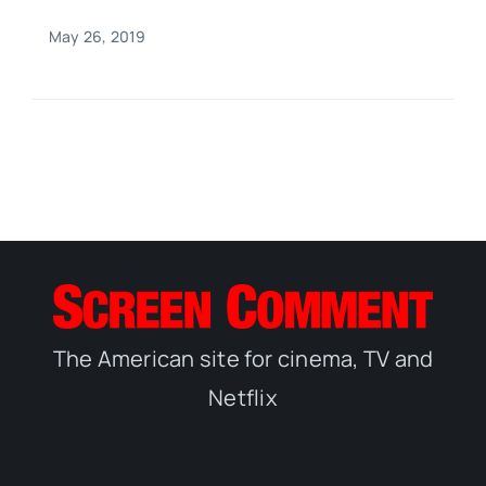
May 26, 2019
The American site for cinema, TV and
Netflix