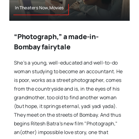
In Theaters Now,Movies
“Photograph,” a made-in-
Bombay fairytale
She’s a young, well-educated and well-to-do
woman studying to become an accountant. He
is poor, works as a street photographer, comes
from the countryside and is, in the eyes of his
grandmother, too old to find another woman
(but hope, it springs eternal, yadi yadi yada).
They meet on the streets of Bombay. And thus
begins Ritesh Batra's new film "Photograph,"
an(other) impossible love story, one that