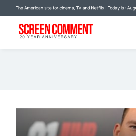
Skip
The American site for cinema, TV and Netflix | Today is : Au
to
content