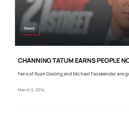
News
CHANNING TATUM EARNS PEOPLE N
Fans of Ryan Gosling and Michael Fassbender are goi
March 3, 2014