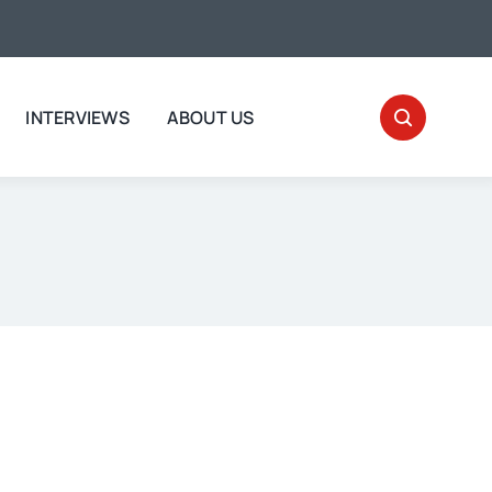
INTERVIEWS
ABOUT US