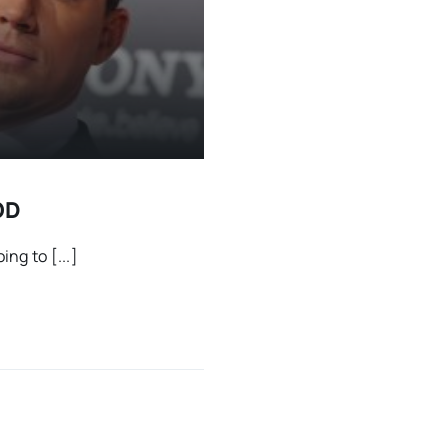
OD
ng to [...]