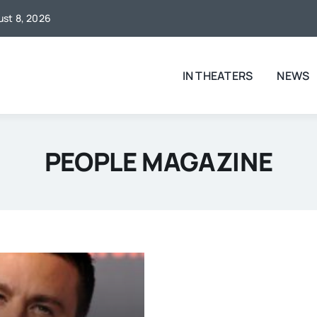
gust 8, 2026
IN THEATERS
NEWS
PEOPLE MAGAZINE