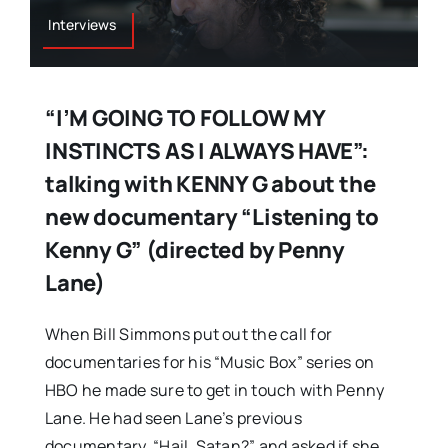
Interviews
“I’M GOING TO FOLLOW MY
INSTINCTS AS I ALWAYS HAVE”:
talking with KENNY G about the
new documentary “Listening to
Kenny G” (directed by Penny
Lane)
When Bill Simmons put out the call for
documentaries for his “Music Box” series on
HBO he made sure to get in touch with Penny
Lane. He had seen Lane’s previous
documentary, “Hail, Satan?” and asked if she