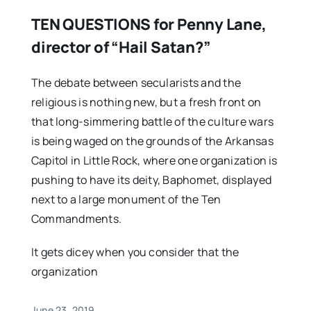
TEN QUESTIONS for Penny Lane,
director of “Hail Satan?”
The debate between secularists and the
religious is nothing new, but a fresh front on
that long-simmering battle of the culture wars
is being waged on the grounds of the Arkansas
Capitol in Little Rock, where one organization is
pushing to have its deity, Baphomet, displayed
next to a large monument of the Ten
Commandments.
It gets dicey when you consider that the
organization
June 23, 2019