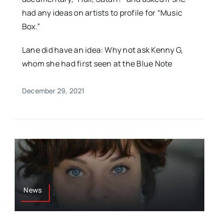
had any ideas on artists to profile for “Music
Box.”
Lane did have an idea: Why not ask Kenny G,
whom she had first seen at the Blue Note
December 29, 2021
News