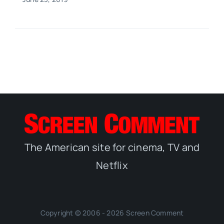
The American site for cinema, TV and
Netflix
Copyright © 2006 - 2026 Screen Comment