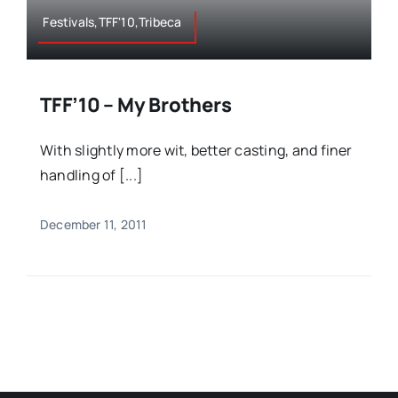
Festivals,TFF'10,Tribeca
TFF’10 – My Brothers
With slightly more wit, better casting, and finer
handling of [...]
December 11, 2011