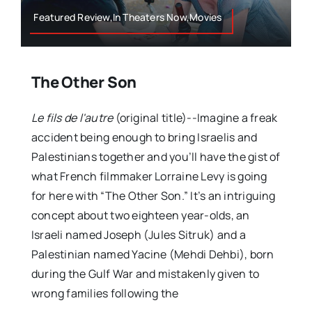
Featured Review,In Theaters Now,Movies
The Other Son
Le fils de l'autre
(original title)--Imagine a freak
accident being enough to bring Israelis and
Palestinians together and you’ll have the gist of
what French filmmaker Lorraine Levy is going
for here with “The Other Son.” It’s an intriguing
concept about two eighteen year-olds, an
Israeli named Joseph (Jules Sitruk) and a
Palestinian named Yacine (Mehdi Dehbi), born
during the Gulf War and mistakenly given to
wrong families following the