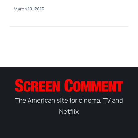
March 18, 2013
The American site for cinema, TV and
Netflix