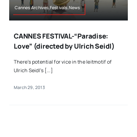
Cannes Archives,Festivals,News
CANNES FESTIVAL-“Paradise:
Love” (directed by Ulrich Seidl)
There’s potential for vice in the leitmotif of
Ulrich Seidl’s [...]
March 29, 2013