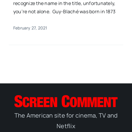
recognize the name in the title, unfortunately,
you’re not alone. Guy-Blaché was born in 1873
February 27, 2021
The American site for cinema, TV and
Netflix