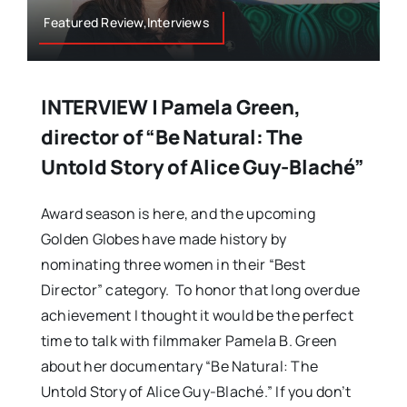
Featured Review,Interviews
INTERVIEW | Pamela Green,
director of “Be Natural: The
Untold Story of Alice Guy-Blaché”
Award season is here, and the upcoming
Golden Globes have made history by
nominating three women in their “Best
Director” category. To honor that long overdue
achievement I thought it would be the perfect
time to talk with filmmaker Pamela B. Green
about her documentary “Be Natural: The
Untold Story of Alice Guy-Blaché.” If you don’t