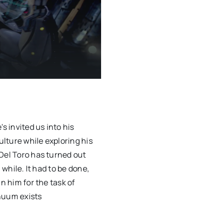
s invited us into his
lture while exploring his
Del Toro has turned out
 while. It had to be done,
n him for the task of
nuum exists