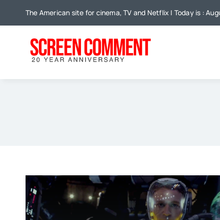
Skip
The American site for cinema, TV and Netflix | Today is : Au
to
content