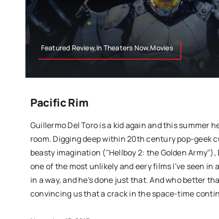
Featured Review,In Theaters Now,Movies
Pacific Rim
Guillermo Del Toro is a kid again and this summer he'
room. Digging deep within 20th century pop-geek cu
beasty imagination ("Hellboy 2: the Golden Army"), 
one of the most unlikely and eery films I've seen in a
in a way, and he's done just that. And who better tha
convincing us that a crack in the space-time conti