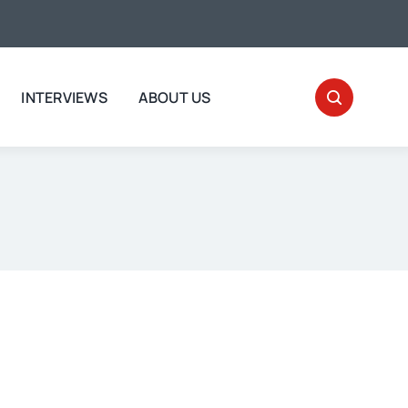
INTERVIEWS
ABOUT US