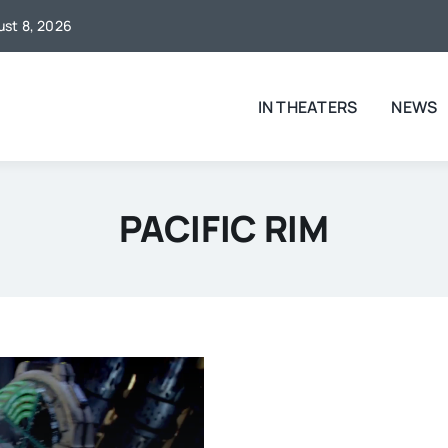
gust 8, 2026
IN THEATERS
NEWS
PACIFIC RIM