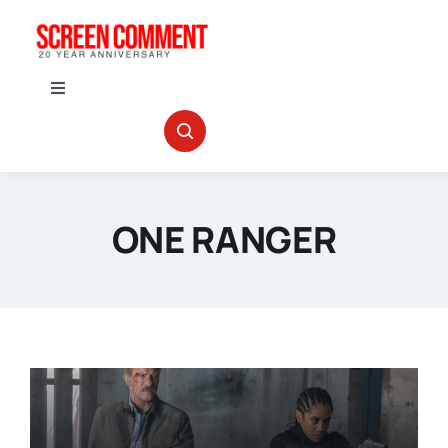
Skip
to
content
Toggle
Navigation
IN THEATERS
NEWS
ONE RANGER
INTERVIEWS
ABOUT US