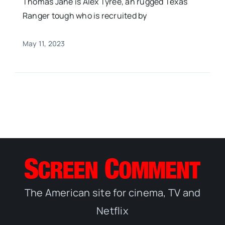
Thomas Jane is Alex Tyree, an rugged Texas
Ranger tough who is recruited by
May 11, 2023
The American site for cinema, TV and
Netflix