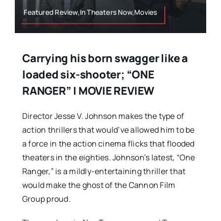
Featured Review,In Theaters Now,Movies
Carrying his born swagger like a
loaded six-shooter; “ONE
RANGER” | MOVIE REVIEW
Director Jesse V. Johnson makes the type of
action thrillers that would’ve allowed him to be
a force in the action cinema flicks that flooded
theaters in the eighties. Johnson’s latest, “One
Ranger,” is a mildly-entertaining thriller that
would make the ghost of the Cannon Film
Group proud.