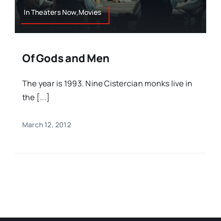
In Theaters Now,Movies
Of Gods and Men
The year is 1993. Nine Cistercian monks live in
the [...]
March 12, 2012