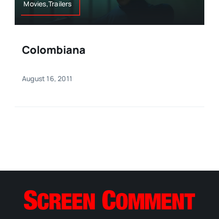
Movies,Trailers
Colombiana
August 16, 2011