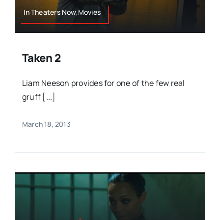
In Theaters Now,Movies
Taken 2
Liam Neeson provides for one of the few real
gruff [...]
March 18, 2013