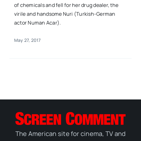
of chemicals and fell for her drug dealer, the
virile and handsome Nuri (Turkish-German
actor Numan Acar).
May 27, 2017
The American site for cinema, TV and