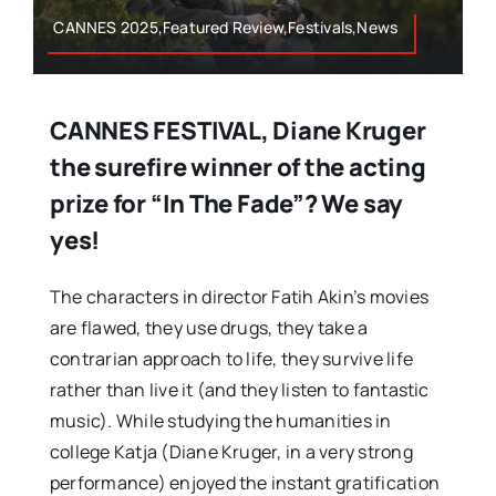
CANNES 2025,Featured Review,Festivals,News
CANNES FESTIVAL, Diane Kruger
the surefire winner of the acting
prize for “In The Fade”? We say
yes!
The characters in director Fatih Akin’s movies
are flawed, they use drugs, they take a
contrarian approach to life, they survive life
rather than live it (and they listen to fantastic
music). While studying the humanities in
college Katja (Diane Kruger, in a very strong
performance) enjoyed the instant gratification