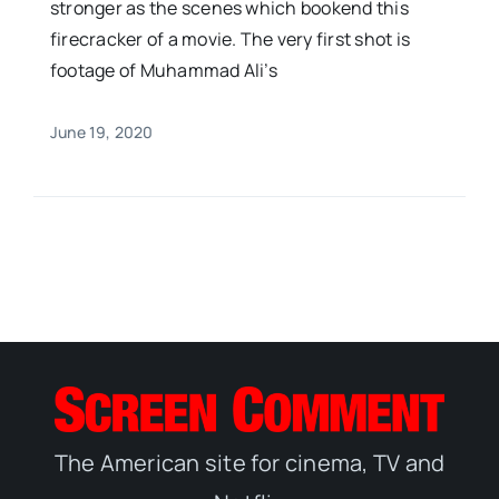
stronger as the scenes which bookend this
firecracker of a movie. The very first shot is
footage of Muhammad Ali’s
June 19, 2020
The American site for cinema, TV and