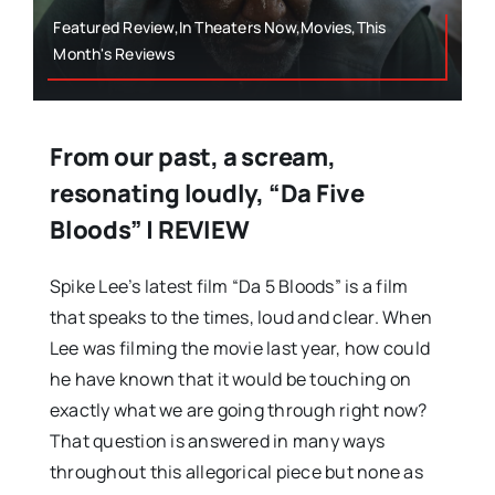
Featured Review,In Theaters Now,Movies,This
Month's Reviews
From our past, a scream,
resonating loudly, “Da Five
Bloods” | REVIEW
Spike Lee’s latest film “Da 5 Bloods” is a film
that speaks to the times, loud and clear. When
Lee was filming the movie last year, how could
he have known that it would be touching on
exactly what we are going through right now?
That question is answered in many ways
throughout this allegorical piece but none as