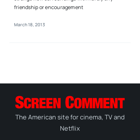
friendship or encouragement
March 18, 2013
The American site for cinema, TV and
Netflix