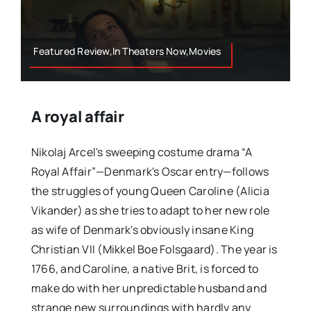
Featured Review,In Theaters Now,Movies
A royal affair
Nikolaj Arcel's sweeping costume drama “A
Royal Affair”—Denmark's Oscar entry—follows
the struggles of young Queen Caroline (Alicia
Vikander) as she tries to adapt to her new role
as wife of Denmark's obviously insane King
Christian VII (Mikkel Boe Folsgaard). The year is
1766, and Caroline, a native Brit, is forced to
make do with her unpredictable husband and
strange new surroundings with hardly any