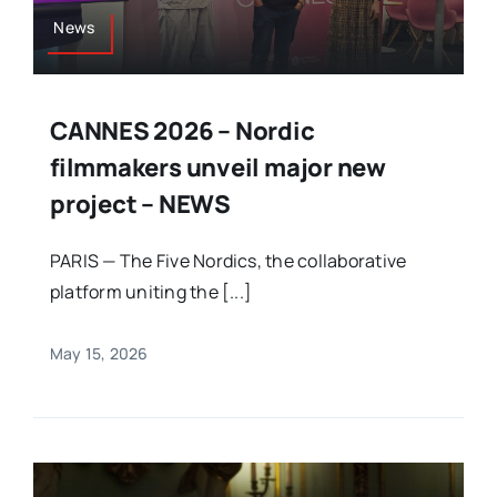
News
CANNES 2026 – Nordic
filmmakers unveil major new
project – NEWS
PARIS — The Five Nordics, the collaborative
platform uniting the [...]
May 15, 2026