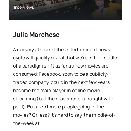
Interviews
Julia Marchese
A cursory glance at the entertainment news
cycle will quickly reveal that we’re in the middle
of a paradigm shift as far as how movies are
consumed; Facebook, soon to be a publicly-
traded company, could in the next few years
become the main player in online movie
streaming (but the road ahead is fraught with
peril). But aren't more people going to the
movies? Or less? It's hard to say, the middle-of-
the-week at