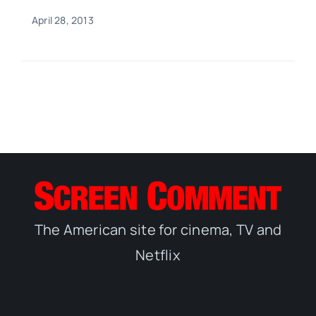
April 28, 2013
The American site for cinema, TV and
Netflix