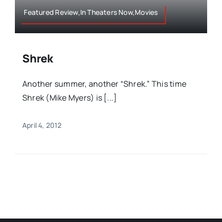
Featured Review,In Theaters Now,Movies
Shrek
Another summer, another “Shrek.” This time
Shrek (Mike Myers) is [...]
April 4, 2012