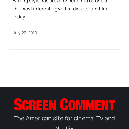
writing style has proven Shelton to be one of
the most interesting writer-directors in film
today.
July 27, 2019
The American site for cinema, TV and
Netflix