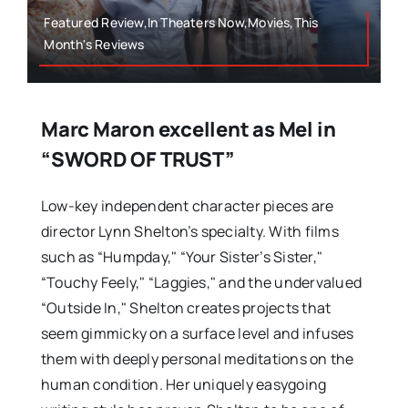
Featured Review,In Theaters Now,Movies,This
Month's Reviews
Marc Maron excellent as Mel in
“SWORD OF TRUST”
Low-key independent character pieces are
director Lynn Shelton’s specialty. With films
such as “Humpday," “Your Sister’s Sister,"
“Touchy Feely," “Laggies," and the undervalued
“Outside In," Shelton creates projects that
seem gimmicky on a surface level and infuses
them with deeply personal meditations on the
human condition. Her uniquely easygoing