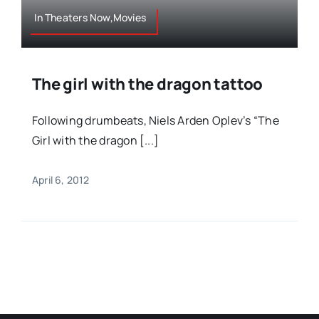
In Theaters Now,Movies
The girl with the dragon tattoo
Following drumbeats, Niels Arden Oplev’s “The
Girl with the dragon [...]
April 6, 2012