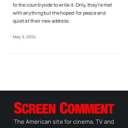
to the countryside to write it. Only, they’re met
with anything but the hoped-for peace and
quiet at their new address.
May 5, 2014
The American site for cinema, TV and