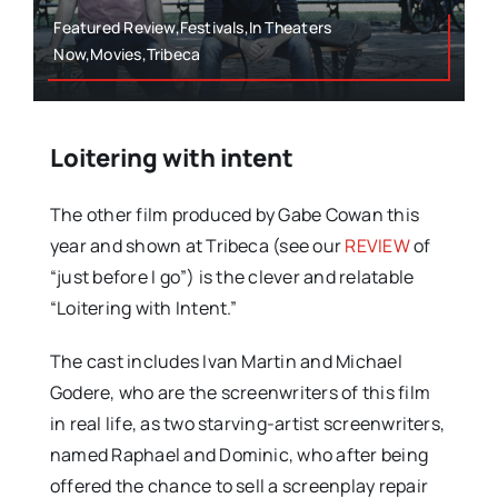
Featured Review,Festivals,In Theaters
Now,Movies,Tribeca
Loitering with intent
The other film produced by Gabe Cowan this
year and shown at Tribeca (see our
REVIEW
of
“just before I go”) is the clever and relatable
“Loitering with Intent.”
The cast includes Ivan Martin and Michael
Godere, who are the screenwriters of this film
in real life, as two starving-artist screenwriters,
named Raphael and Dominic, who after being
offered the chance to sell a screenplay repair