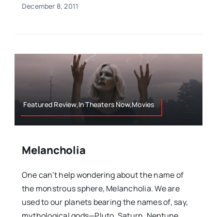
December 8, 2011
Featured Review,In Theaters Now,Movies
Melancholia
One can’t help wondering about the name of
the monstrous sphere, Melancholia. We are
used to our planets bearing the names of, say,
mythological gods—Pluto, Saturn, Neptune,