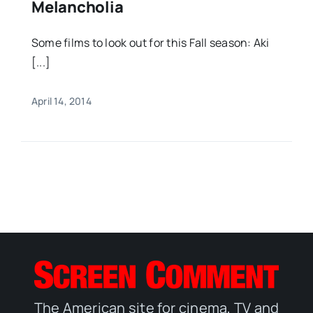
Melancholia
Some films to look out for this Fall season: Aki
[...]
April 14, 2014
The American site for cinema, TV and