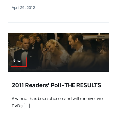
April 29, 2012
News
2011 Readers’ Poll–THE RESULTS
A winner has been chosen and will receive two
DVDs [...]