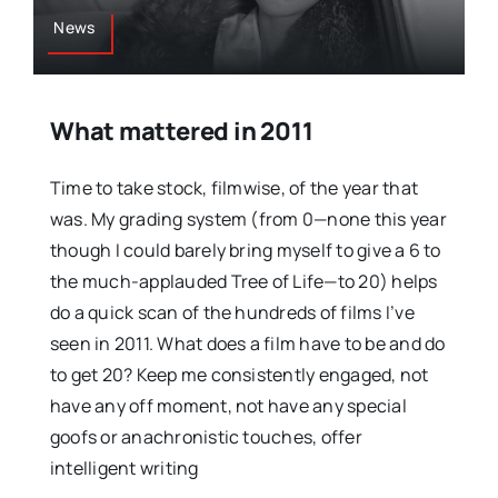
News
What mattered in 2011
Time to take stock, filmwise, of the year that
was. My grading system (from 0—none this year
though I could barely bring myself to give a 6 to
the much-applauded Tree of Life—to 20) helps
do a quick scan of the hundreds of films I’ve
seen in 2011. What does a film have to be and do
to get 20? Keep me consistently engaged, not
have any off moment, not have any special
goofs or anachronistic touches, offer
intelligent writing