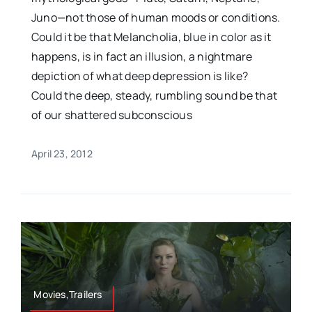
Juno—not those of human moods or conditions.
Could it be that Melancholia, blue in color as it
happens, is in fact an illusion, a nightmare
depiction of what deep depression is like?
Could the deep, steady, rumbling sound be that
of our shattered subconscious
April 23, 2012
Movies,Trailers