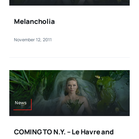
Melancholia
November 12, 2011
News
COMING TO N.Y. – Le Havre and