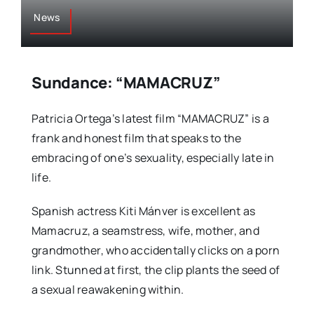
News
Sundance: “MAMACRUZ”
Patricia Ortega’s latest film “MAMACRUZ” is a
frank and honest film that speaks to the
embracing of one’s sexuality, especially late in
life.
Spanish actress Kiti Mánver is excellent as
Mamacruz, a seamstress, wife, mother, and
grandmother, who accidentally clicks on a porn
link. Stunned at first, the clip plants the seed of
a sexual reawakening within.