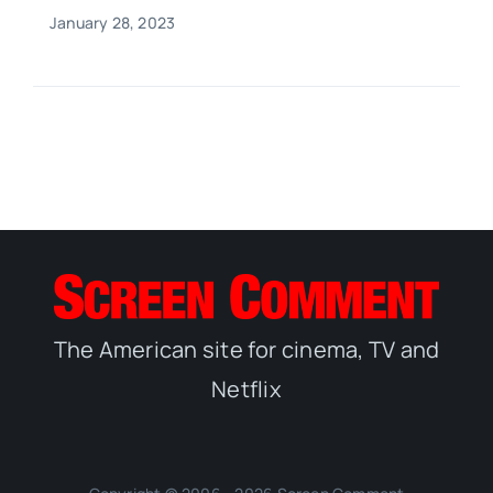
January 28, 2023
The American site for cinema, TV and
Netflix