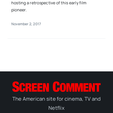
hosting a retrospective of this early film
pioneer.
November 2, 2017
The American site for cinema, TV and
Netflix