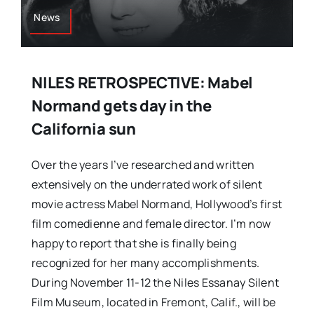
News
NILES RETROSPECTIVE: Mabel
Normand gets day in the
California sun
Over the years I’ve researched and written
extensively on the underrated work of silent
movie actress Mabel Normand, Hollywood’s first
film comedienne and female director. I’m now
happy to report that she is finally being
recognized for her many accomplishments.
During November 11-12 the Niles Essanay Silent
Film Museum, located in Fremont, Calif., will be