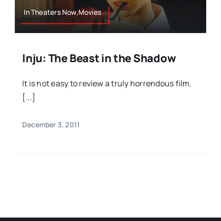
In Theaters Now,Movies
Inju: The Beast in the Shadow
It is not easy to review a truly horrendous film.
[...]
December 3, 2011