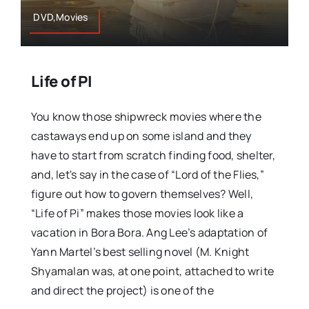
DVD,Movies
Life of PI
You know those shipwreck movies where the
castaways end up on some island and they
have to start from scratch finding food, shelter,
and, let's say in the case of “Lord of the Flies,”
figure out how to govern themselves? Well,
“Life of Pi” makes those movies look like a
vacation in Bora Bora. Ang Lee’s adaptation of
Yann Martel’s best selling novel (M. Knight
Shyamalan was, at one point, attached to write
and direct the project) is one of the