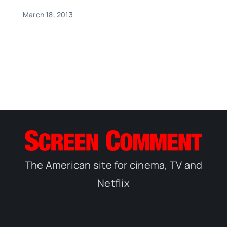
March 18, 2013
The American site for cinema, TV and
Netflix