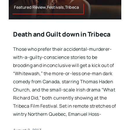
Featured Review,Festivals,Tribeca
Death and Guilt down in Tribeca
Those who prefer their accidental-murderer-
with-a-guilty-conscience stories to be
brooding and inconclusive will get a kick out of
“Whitewash,” the more-or-less one-man dark
comedy from Canada, starring Thomas Haden
Church, and the small-scale Irish drama “What
Richard Did,” both currently showing at the
Tribeca Film Festival. Set in remote stretches of
wintry Northern Quebec, Emanuel Hoss-