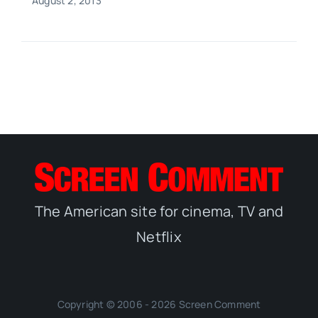
August 2, 2013
The American site for cinema, TV and
Netflix
Copyright © 2006 - 2026 Screen Comment