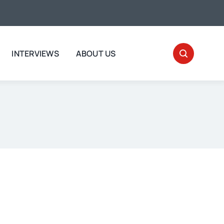
INTERVIEWS
ABOUT US