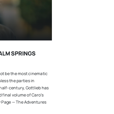
 PALM SPRINGS
ot be the most cinematic
ss the parties in
half-century, Gottlieb has
 final volume of Caro’s
ry Page — The Adventures