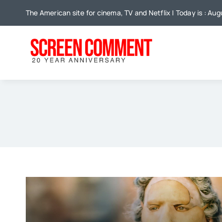
Skip
The American site for cinema, TV and Netflix | Today is : Au
to
content