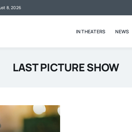
gust 8, 2026
IN THEATERS
NEWS
LAST PICTURE SHOW