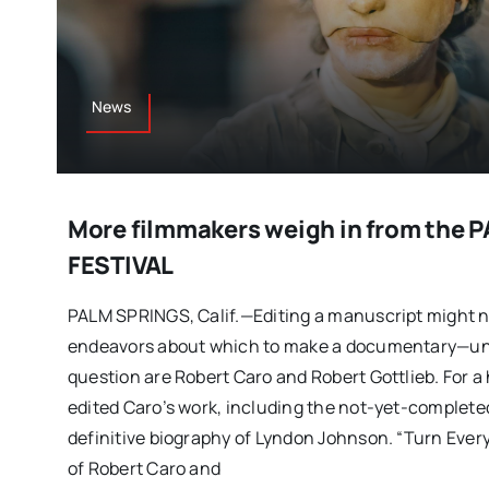
News
More filmmakers weigh in from the
FESTIVAL
PALM SPRINGS, Calif.—Editing a manuscript might n
endeavors about which to make a documentary—unle
question are Robert Caro and Robert Gottlieb. For a 
edited Caro’s work, including the not-yet-completed
definitive biography of Lyndon Johnson. “Turn Eve
of Robert Caro and