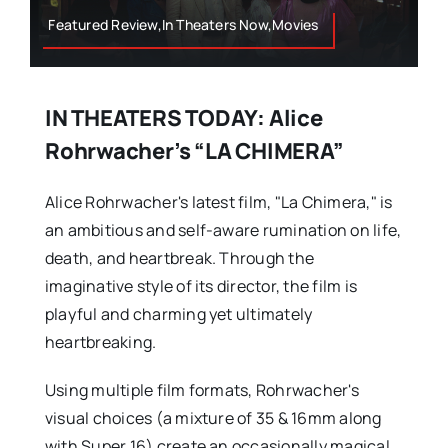
Featured Review,In Theaters Now,Movies
IN THEATERS TODAY: Alice
Rohrwacher’s “LA CHIMERA”
Alice Rohrwacher's latest film, "La Chimera," is
an ambitious and self-aware rumination on life,
death, and heartbreak. Through the
imaginative style of its director, the film is
playful and charming yet ultimately
heartbreaking.
Using multiple film formats, Rohrwacher's
visual choices (a mixture of 35 & 16mm along
with Super 16) create an occasionally magical