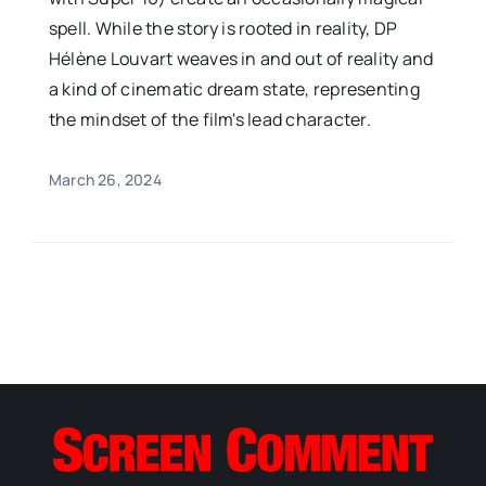
spell. While the story is rooted in reality, DP
Hélène Louvart weaves in and out of reality and
a kind of cinematic dream state, representing
the mindset of the film's lead character.
March 26, 2024