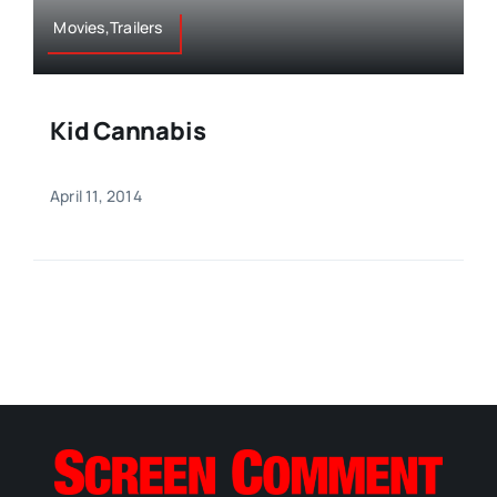
Movies,Trailers
Kid Cannabis
April 11, 2014