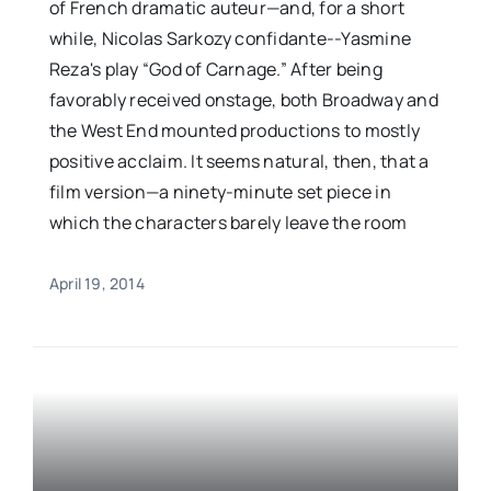
of French dramatic auteur—and, for a short
while, Nicolas Sarkozy confidante--Yasmine
Reza's play “God of Carnage.” After being
favorably received onstage, both Broadway and
the West End mounted productions to mostly
positive acclaim. It seems natural, then, that a
film version—a ninety-minute set piece in
which the characters barely leave the room
April 19, 2014