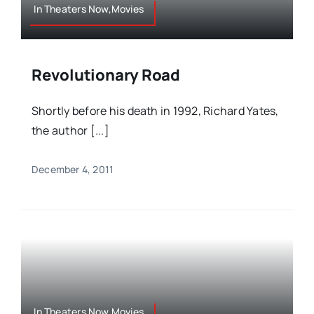
In Theaters Now,Movies
Revolutionary Road
Shortly before his death in 1992, Richard Yates,
the author [...]
December 4, 2011
In Theaters Now,Movies