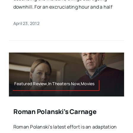
downhill. For an excruciating hour and a half
April 23, 2012
Featured Review,In Theaters Now,Movies
Roman Polanski’s Carnage
Roman Polanski's latest effort is an adaptation