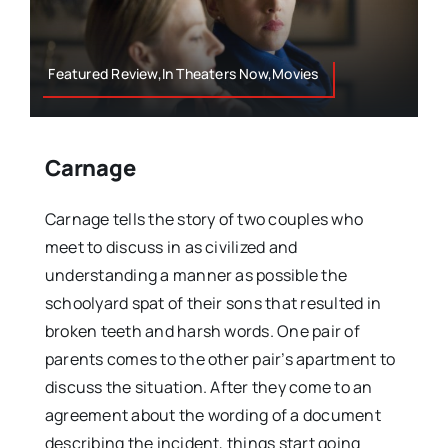
Featured Review,In Theaters Now,Movies
Carnage
Carnage tells the story of two couples who
meet to discuss in as civilized and
understanding a manner as possible the
schoolyard spat of their sons that resulted in
broken teeth and harsh words. One pair of
parents comes to the other pair’s apartment to
discuss the situation. After they come to an
agreement about the wording of a document
describing the incident, things start going