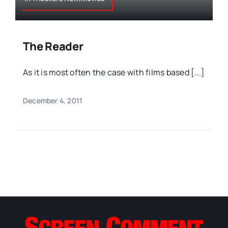
The Reader
As it is most often the case with films based [...]
December 4, 2011