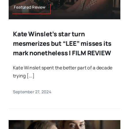
Featured Review
Kate Winslet’s star turn
mesmerizes but “LEE” misses its
mark nonetheless | FILM REVIEW
Kate Winslet spent the better part of a decade
trying [...]
September 27, 2024